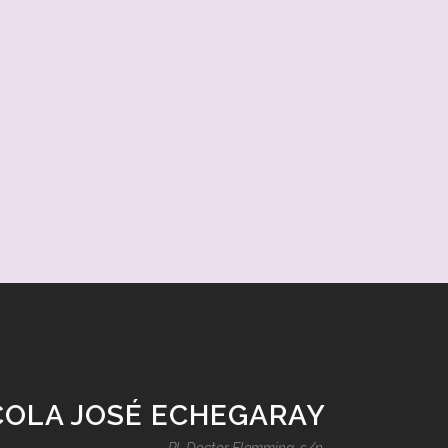
COLA JOSÉ ECHEGARAY