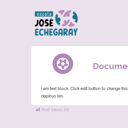
Document
I am text block. Click edit button to change this
dapibus leo.
Post Views:
66