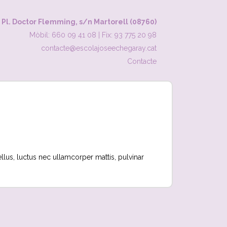
Pl. Doctor Flemming, s/n Martorell (08760)
Mòbil: 660 09 41 08
|
Fix: 93 775 20 98
contacte@escolajoseechegaray.cat
Contacte
tellus, luctus nec ullamcorper mattis, pulvinar