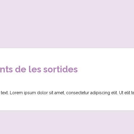
s de les sortides
 text. Lorem ipsum dolor sit amet, consectetur adipiscing elit. Ut elit 