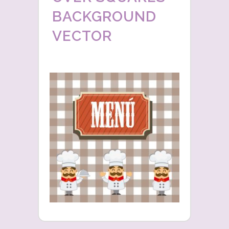
BACKGROUND
VECTOR