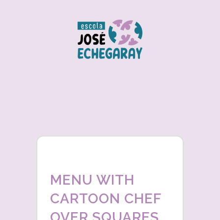
MENU WITH
CARTOON CHEF
OVER SQUARES